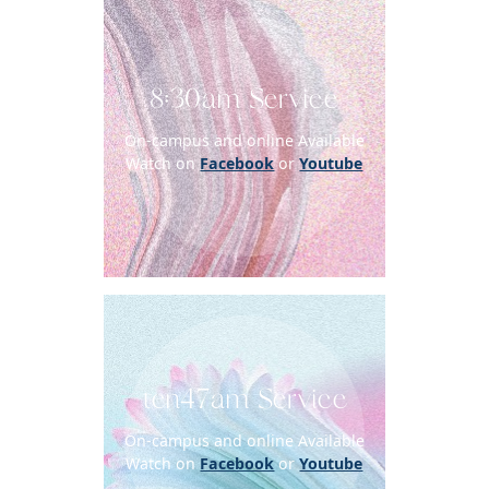
8:30am Service
On-campus and online Available
Watch on
Facebook
or
Youtube
ten47am Service
On-campus and online Available
Watch on
Facebook
or
Youtube