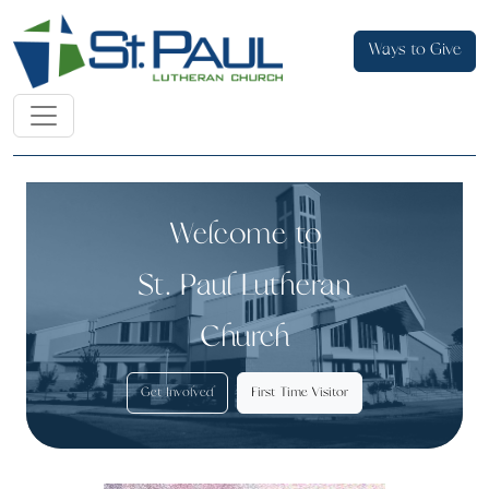
Ways to Give
Welcome to
St. Paul Lutheran
Church
Get Involved
First Time Visitor