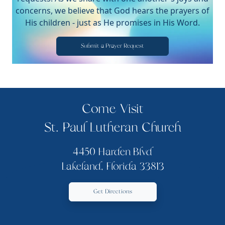
concerns, we believe that God hears the prayers of
His children - just as He promises in His Word.
Submit a Prayer Request
Come Visit
St. Paul Lutheran Church
4450 Harden Blvd
Lakeland, Florida 33813
Get Directions