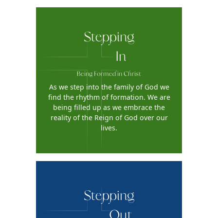
Stepping
In
Being Formed in Christ
As we step into the family of God we
find the rhythm of formation. We are
being filled up as we embrace the
reality of the Reign of God over our
lives.
Stepping
Out