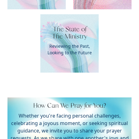
The State of

The Ministry
Reviewing the Past,
Looking to the Future
How Can We Pray for You?
Whether you're facing personal challenges,
celebrating a joyous moment, or seeking spiritual
guidance, we invite you to share your prayer
requests. As we share with one another's joys and