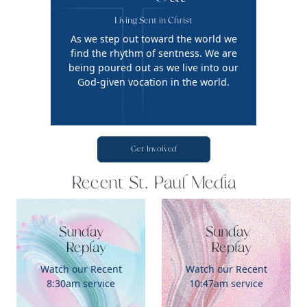
Living Sent in Christ
As we step out toward the world we
find the rhythm of sentness. We are
being poured out as we live into our
God-given vocation in the world.
Get Involved
Recent St. Paul Media
Sunday

 Sunday

   Replay
   Replay
Watch our Recent
Watch our Recent
8:30am service
10:47am service