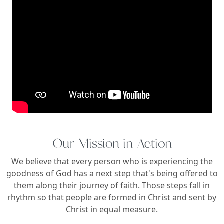
Our Mission in Action
We believe that every person who is experiencing the
goodness of God has a next step that's being offered to
them along their journey of faith. Those steps fall in
rhythm so that people are formed in Christ and sent by
Christ in equal measure.