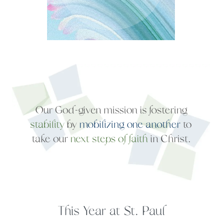
stability
by
mobilizing one another
to
take our
next steps of faith
This Year at St. Paul