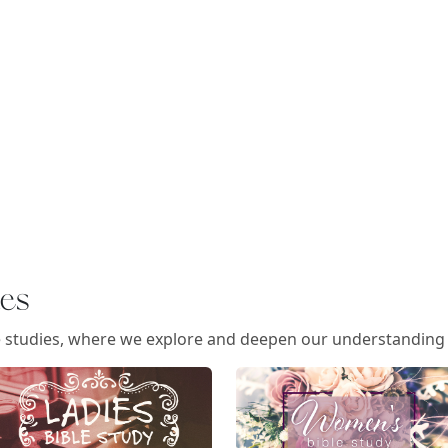
ies
e studies, where we explore and deepen our understanding o