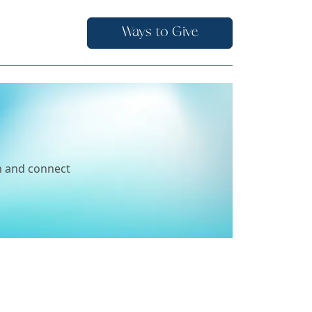
Ways to Give
ch and connect