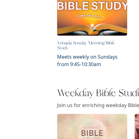
Vonada Sunday Morning Bible
Study
Meets weekly on Sundays
from 9:45-10:30am
Weekday Bible Stud
Join us for enriching weekday Bibl