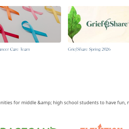
ancer Care Team
GriefShare Spring 2026
ities for middle &amp; high school students to have fun, 