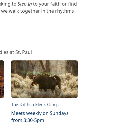
eking to
Step In
to your faith or find
s we walk together in the rhythms
ies at St. Paul
The Bull Pen Men's Group
Meets weekly on Sundays
from 3:30-5pm