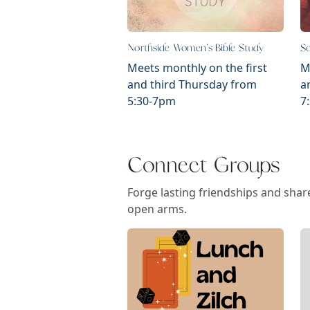
Northside Women's Bible Study
So
Meets monthly on the first
M
and third Thursday from
a
5:30-7pm
7
Connect Groups
Forge lasting friendships and share
open arms.