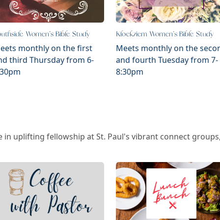
uthside Women's Bible Study
Klockziem Women's Bible Study
eets monthly on the first
Meets monthly on the seco
nd third Thursday from 6-
and fourth Tuesday from 7-
:30pm
8:30pm
 in uplifting fellowship at St. Paul's vibrant connect grou