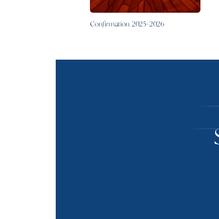
Confirmation 2025-2026