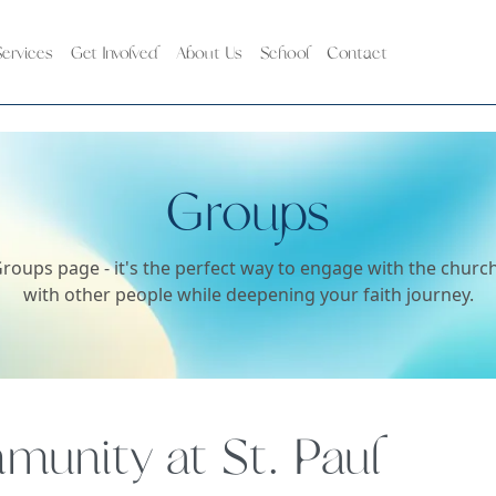
ervices
Get Involved
About Us
School
Contact
Groups
roups page - it's the perfect way to engage with the chur
with other people while deepening your faith journey.
unity at St. Paul