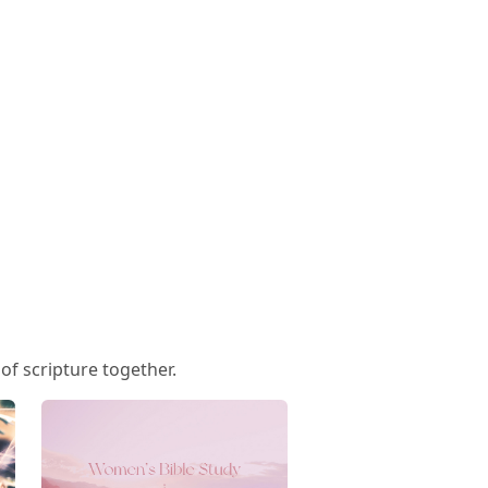
f scripture together.