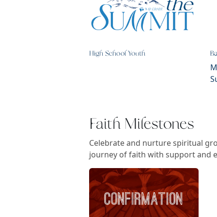
High School Youth
B
M
S
Faith Milestones
Celebrate and nurture spiritual g
journey of faith with support and