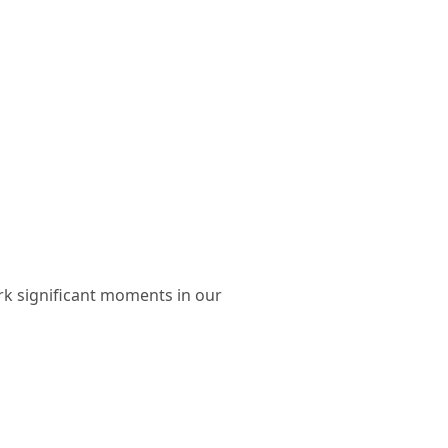
rk significant moments in our