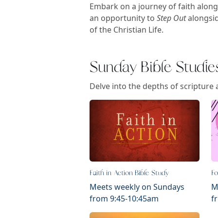
Embark on a journey of faith along
an opportunity to
Step Out
alongsid
of the Christian Life.
Sunday Bible Studie
Delve into the depths of scripture 
Faith in Action Bible Study
Fo
Meets weekly on Sundays
M
from 9:45-10:45am
f