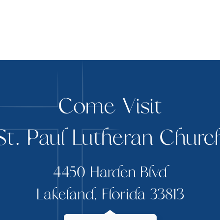
Come Visit
St. Paul Lutheran Churc
4450 Harden Blvd
Lakeland, Florida 33813