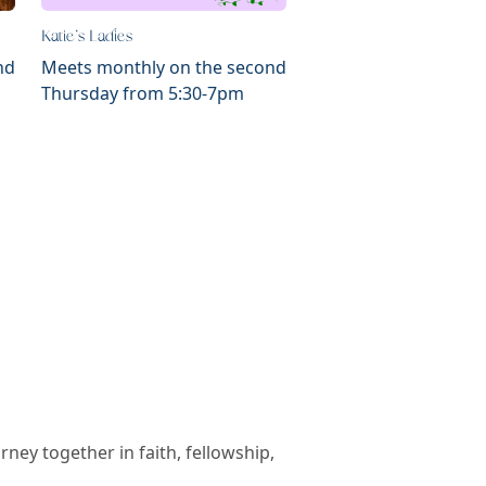
Katie's Ladies
nd
Meets monthly on the second
Thursday from 5:30-7pm
ey together in faith, fellowship,