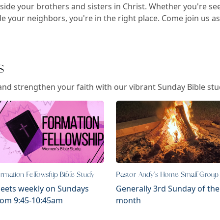
side your brothers and sisters in Christ. Whether you're se
e your neighbors, you're in the right place. Come join us a
s
and strengthen your faith with our vibrant Sunday Bible stud
rmation Fellowship Bible Study
Pastor Andy's Home Small Group
eets weekly on Sundays
Generally 3rd Sunday of the
rom 9:45-10:45am
month