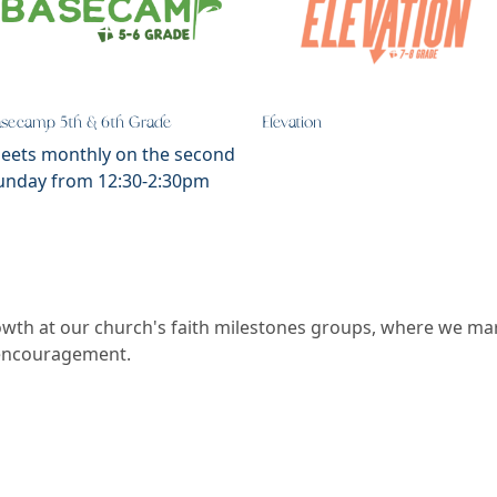
asecamp 5th & 6th Grade
Elevation
eets monthly on the second
unday from 12:30-2:30pm
rowth at our church's faith milestones groups, where we ma
 encouragement.