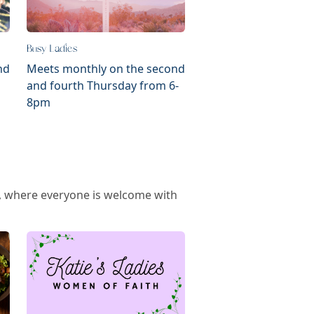
Busy Ladies
nd
Meets monthly on the second
and fourth Thursday from 6-
8pm
ps, where everyone is welcome with