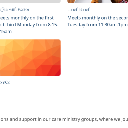
ffee with Pastor
Lunch Bunch
eets monthly on the first
Meets monthly on the seco
nd third Monday from 8:15-
Tuesday from 11:30am-1pm
:15am
omCo
ns and support in our care ministry groups, where we journ