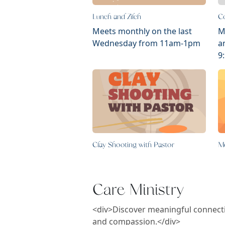
Lunch and Zilch
Co
Meets monthly on the last
M
Wednesday from 11am-1pm
a
9
Clay Shooting with Pastor
M
Care Ministry
<div>Discover meaningful connectio
and compassion.</div>