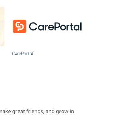
CarePortal
make great friends, and grow in