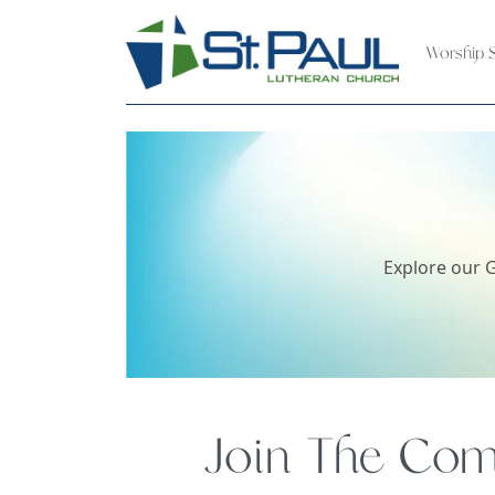
Worship S
Explore our G
Join The Comm