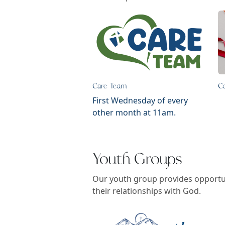
Care Team
C
First Wednesday of every
other month at 11am.
Youth Groups
Our youth group provides opportun
their relationships with God.